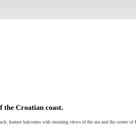
 the Croatian coast.
ch, feature balconies with stunning views of the sea and the center of