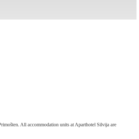
 Primošten. All accommodation units at
Aparthotel Silvija
are