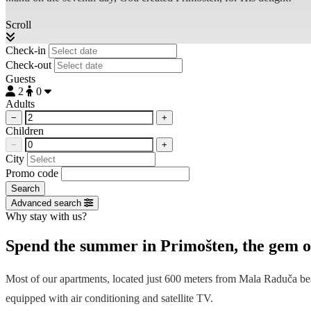
Scroll
Check-in
Check-out
Guests
2
0
Adults
−
+
Children
−
+
City
Promo code
Search
Advanced search
Why stay with us?
Spend the summer in Primošten, the gem of
Most of our apartments, located just 600 meters from
Mala Raduča
bea
equipped with air conditioning and satellite TV.