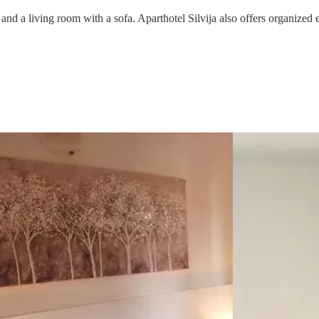
 and a living room with a sofa. Aparthotel Silvija also offers organized 
One
x
4