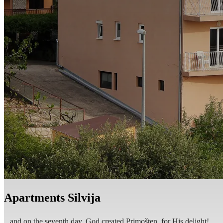
EN
Apartments Silvija
...and on the seventh day, God created Primošten, for His delight!