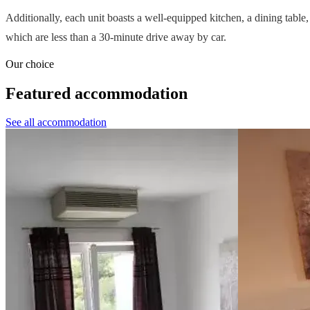
Additionally, each unit boasts a well-equipped kitchen, a dining table,
which are less than a 30-minute drive away by car.
Our choice
Featured accommodation
See all accommodation