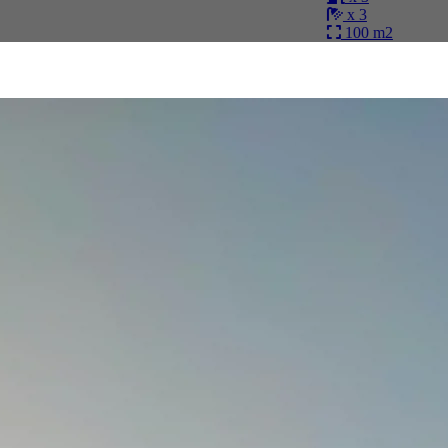
x 3
100 m2