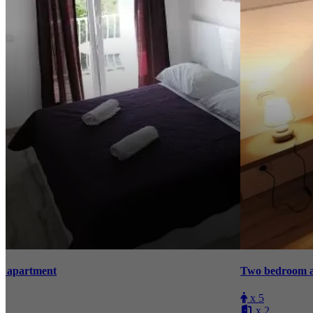
Two bedroom apartment with sea view
T
x 5
x 2