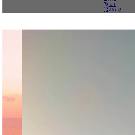
x 1
45 m2