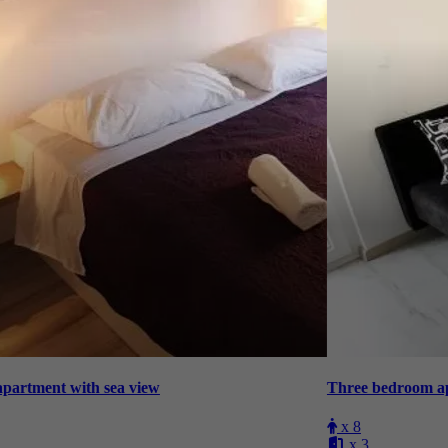
hree bedroom apartment with sea view
x 8
x 3