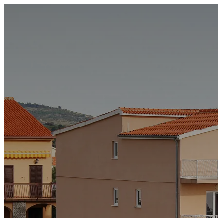
Accommodation
Special offers
News and events
About us
Contact
+385 99 213 5237
info@hotelsilvija.com
EN
HR