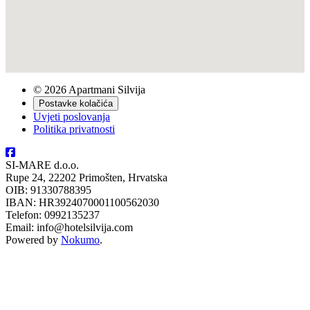
© 2026 Apartmani Silvija
Postavke kolačića
Uvjeti poslovanja
Politika privatnosti
SI-MARE d.o.o.
Rupe 24, 22202 Primošten, Hrvatska
OIB: 91330788395
IBAN: HR3924070001100562030
Telefon: 0992135237
Email: info@hotelsilvija.com
Powered by
Nokumo
.