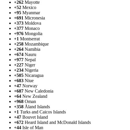
+262
Mayotte
+52
Mexico
+95
Myanmar
+691
Micronesia
+373
Moldova
+377
Monaco
+976
Mongolia
+1
Montserrat
+258
Mozambique
+264
Namibia
+674
Nauru
+977
Nepal
+227
Niger
+234
Nigeria
+505
Nicaragua
+683
Niue
+47
Norway
+687
New Caledonia
+64
New Zealand
+968
Oman
+358
Åland Islands
+1
Turks and Caicos Islands
+47
Bouvet Island
+672
Heard Island and McDonald Islands
+44
Isle of Man