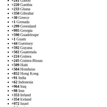
+241
Gabon
+220
Gambia
+233
Ghana
+350
Gibraltar
+30
Greece
+1
Grenada
+299
Greenland
+995
Georgia
+590
Guadeloupe
+1
Guam
+44
Guernsey
+592
Guyana
+502
Guatemala
+224
Guinea
+245
Guinea-Bissau
+509
Haiti
+504
Honduras
+852
Hong Kong
+91
India
+62
Indonesia
+964
Iraq
+98
Iran
+353
Ireland
+354
Iceland
+972
Israel