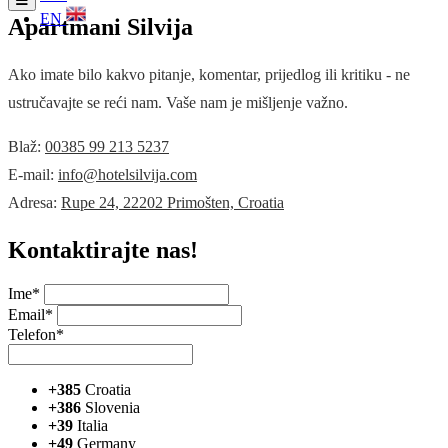
EN
Apartmani Silvija
Ako imate bilo kakvo pitanje, komentar, prijedlog ili kritiku - ne
ustručavajte se reći nam. Vaše nam je mišljenje važno.
Blaž:
00385 99 213 5237
E-mail:
info@hotelsilvija.com
Adresa:
Rupe 24, 22202 Primošten, Croatia
Kontaktirajte nas!
Ime*
Email*
Telefon*
+385
Croatia
+386
Slovenia
+39
Italia
+49
Germany