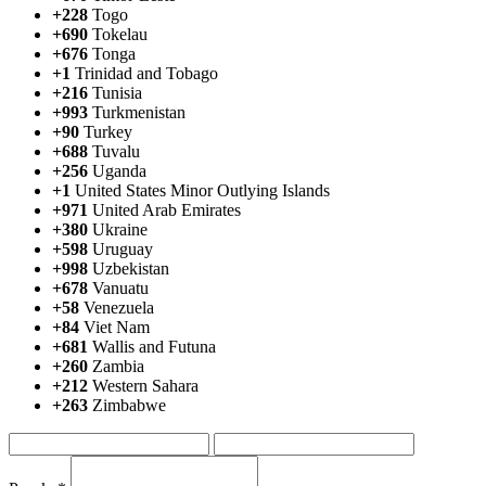
+228
Togo
+690
Tokelau
+676
Tonga
+1
Trinidad and Tobago
+216
Tunisia
+993
Turkmenistan
+90
Turkey
+688
Tuvalu
+256
Uganda
+1
United States Minor Outlying Islands
+971
United Arab Emirates
+380
Ukraine
+598
Uruguay
+998
Uzbekistan
+678
Vanuatu
+58
Venezuela
+84
Viet Nam
+681
Wallis and Futuna
+260
Zambia
+212
Western Sahara
+263
Zimbabwe