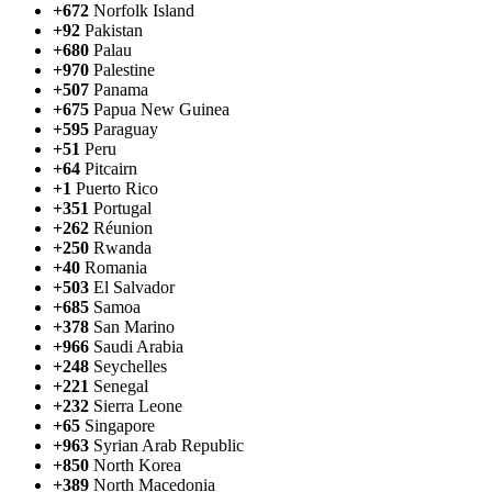
+672
Norfolk Island
+92
Pakistan
+680
Palau
+970
Palestine
+507
Panama
+675
Papua New Guinea
+595
Paraguay
+51
Peru
+64
Pitcairn
+1
Puerto Rico
+351
Portugal
+262
Réunion
+250
Rwanda
+40
Romania
+503
El Salvador
+685
Samoa
+378
San Marino
+966
Saudi Arabia
+248
Seychelles
+221
Senegal
+232
Sierra Leone
+65
Singapore
+963
Syrian Arab Republic
+850
North Korea
+389
North Macedonia