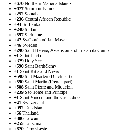
+670
Northern Mariana Islands
+677
Solomon Islands
+252
Somalia
+236
Central African Republic
+94
Sri Lanka
+249
Sudan
+597
Suriname
+47
Svalbard and Jan Mayen
+46
Sweden
+290
Saint Helena, Ascension and Tristan da Cunha
+1
Saint Lucia
+379
Holy See
+590
Saint Barthélemy
+1
Saint Kitts and Nevis
+599
Sint Maarten (Dutch part)
+590
Saint Martin (French part)
+508
Saint Pierre and Miquelon
+239
Sao Tome and Principe
+1
Saint Vincent and the Grenadines
+41
Switzerland
+992
Tajikistan
+66
Thailand
+886
Taiwan
+255
Tanzania
+670
Timor-Leste