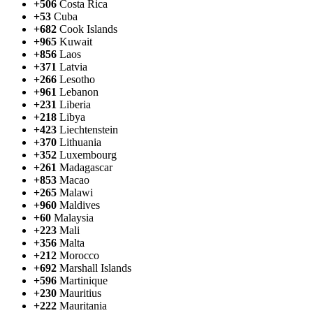
+506
Costa Rica
+53
Cuba
+682
Cook Islands
+965
Kuwait
+856
Laos
+371
Latvia
+266
Lesotho
+961
Lebanon
+231
Liberia
+218
Libya
+423
Liechtenstein
+370
Lithuania
+352
Luxembourg
+261
Madagascar
+853
Macao
+265
Malawi
+960
Maldives
+60
Malaysia
+223
Mali
+356
Malta
+212
Morocco
+692
Marshall Islands
+596
Martinique
+230
Mauritius
+222
Mauritania