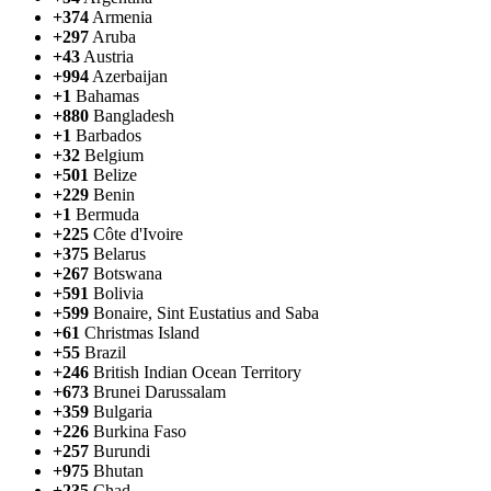
+374
Armenia
+297
Aruba
+43
Austria
+994
Azerbaijan
+1
Bahamas
+880
Bangladesh
+1
Barbados
+32
Belgium
+501
Belize
+229
Benin
+1
Bermuda
+225
Côte d'Ivoire
+375
Belarus
+267
Botswana
+591
Bolivia
+599
Bonaire, Sint Eustatius and Saba
+61
Christmas Island
+55
Brazil
+246
British Indian Ocean Territory
+673
Brunei Darussalam
+359
Bulgaria
+226
Burkina Faso
+257
Burundi
+975
Bhutan
+235
Chad