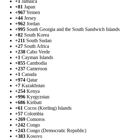
+1
Jamaica
+81
Japan
+967
Yemen
+44
Jersey
+962
Jordan
+995
South Georgia and the South Sandwich Islands
+82
South Korea
+211
South Sudan
+27
South Africa
+238
Cabo Verde
+1
Cayman Islands
+855
Cambodia
+237
Cameroon
+1
Canada
+974
Qatar
+7
Kazakhstan
+254
Kenya
+996
Kyrgyzstan
+686
Kiribati
+61
Cocos (Keeling) Islands
+57
Colombia
+269
Comoros
+242
Congo
+243
Congo (Democratic Republic)
+383
Kosovo