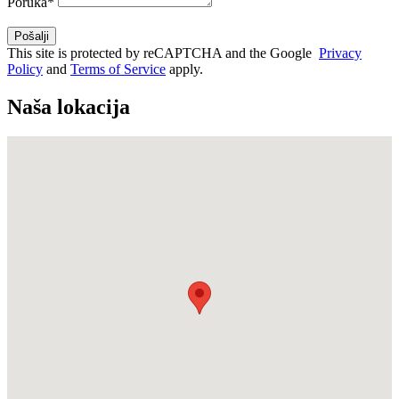
Poruka*
This site is protected by reCAPTCHA and the Google
Privacy
Policy
and
Terms of Service
apply.
Naša lokacija