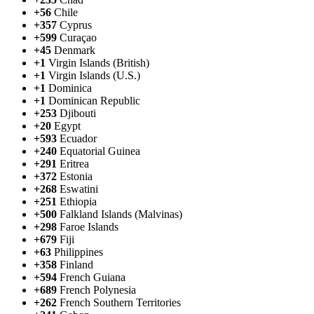
+56
Chile
+357
Cyprus
+599
Curaçao
+45
Denmark
+1
Virgin Islands (British)
+1
Virgin Islands (U.S.)
+1
Dominica
+1
Dominican Republic
+253
Djibouti
+20
Egypt
+593
Ecuador
+240
Equatorial Guinea
+291
Eritrea
+372
Estonia
+268
Eswatini
+251
Ethiopia
+500
Falkland Islands (Malvinas)
+298
Faroe Islands
+679
Fiji
+63
Philippines
+358
Finland
+594
French Guiana
+689
French Polynesia
+262
French Southern Territories