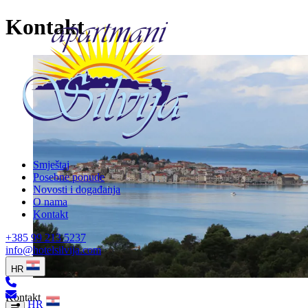
Kontakt
Smještaj
Posebne ponude
Novosti i događanja
O nama
Kontakt
+385 99 213 5237
info@hotelsilvija.com
HR
Kontakt
HR