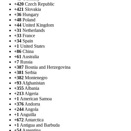
+420
Czech Republic
+421
Slovakia
+36
Hungary
+48
Poland
+44
United Kingdom
+31
Netherlands
+33
France
+34
Spain
+1
United States
+86
China
+61
Australia
+7
Russia
+387
Bosnia and Herzegovina
+381
Serbia
+382
Montenegro
+93
Afghanistan
+355
Albania
+213
Algeria
+1
American Samoa
+376
Andorra
+244
Angola
+1
Anguilla
+672
Antarctica
+1
Antigua and Barbuda
+54
Argentina